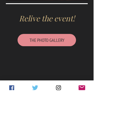
Relive the event!
THE PHOTO GALLERY