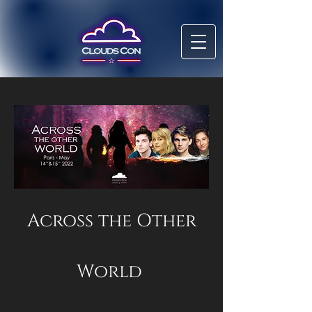
Across the Other
World