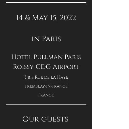
14 & May 15, 2022
in Paris
Hotel Pullman Paris
Roissy-CDG Airport
3 bis Rue de la Haye
Tremblay-in-France
France
Our guests