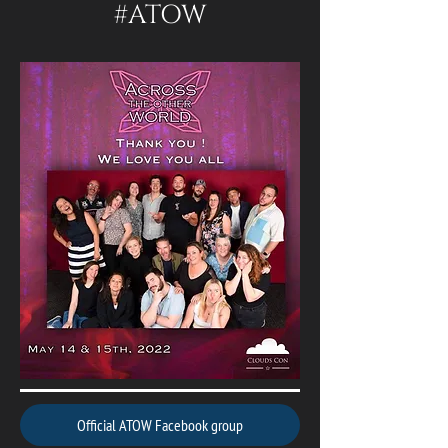
#ATOW
Official ATOW Facebook group