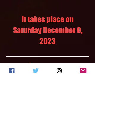
It takes place on
Saturday December 9,
2023
Our partners