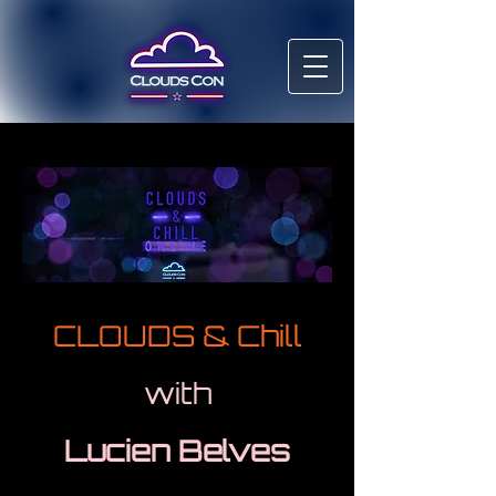
CLOUDS & Chill
with
Lucien Belves