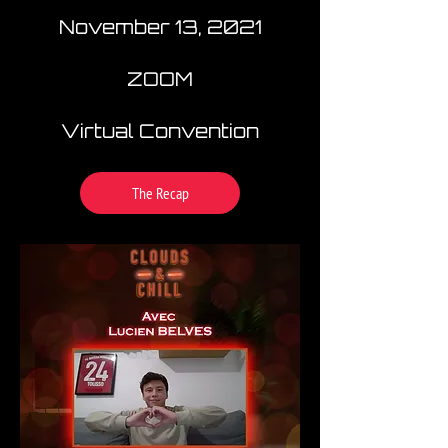
November 13, 2021
ZOOM
Virtual Convention
The Recap