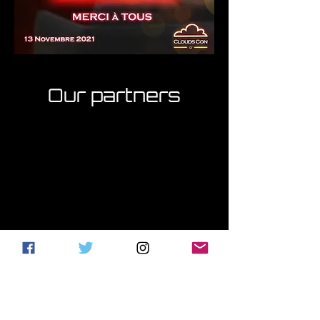
Our partners