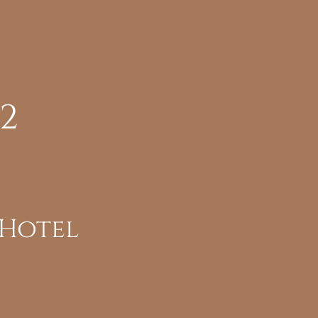
22
 Hotel