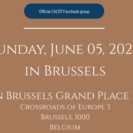
Official CACOT Facebook group
unday, June 05, 20
in Brussels
n Brussels Grand Place
Crossroads of Europe 3
Brussels, 1000
Belgium