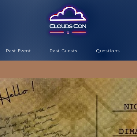
Past Event
Past Guests
Questions