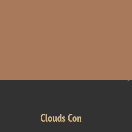
Clouds Con