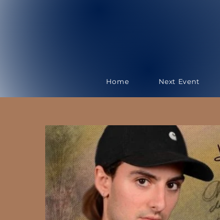
Home
Next Event