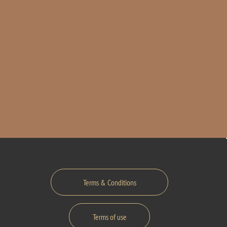
Terms & Conditions
Terms of use