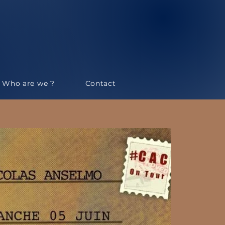
Who are we ?
Contact