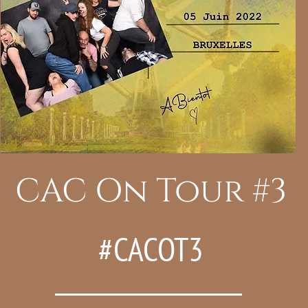
CAC On Tour #3
#CACOT3