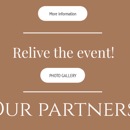
More information
Relive the event!
PHOTO GALLERY
ur partner