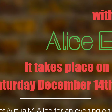
wit
Alice 
It takes place on
aturday December 14th
t (virtually) Alice for an evening o