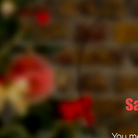
S
You me