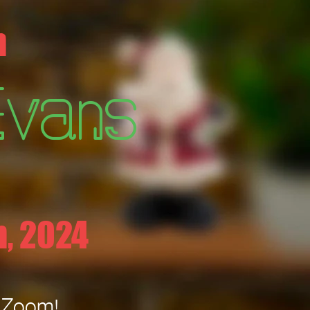
h
Evans
, 2024
n Zoom!