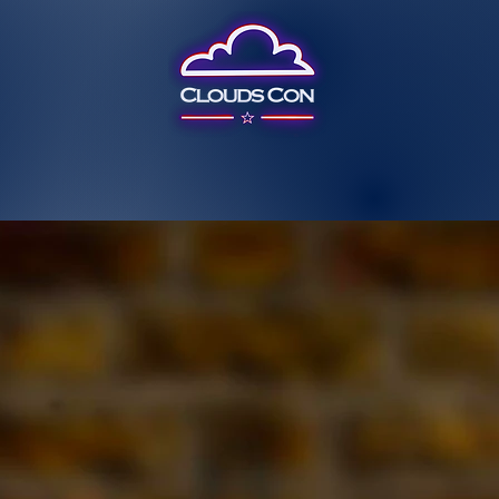
Past Event
Past Guests
Questions