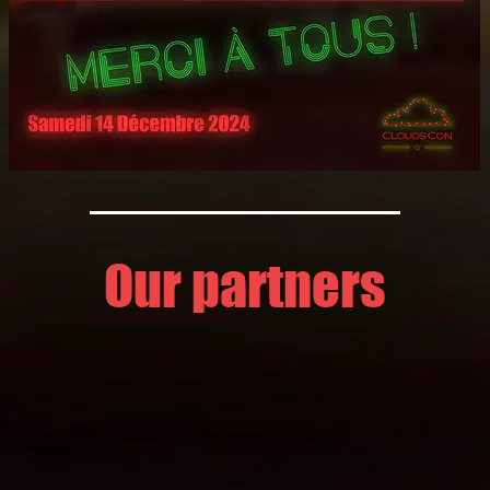
Our partners