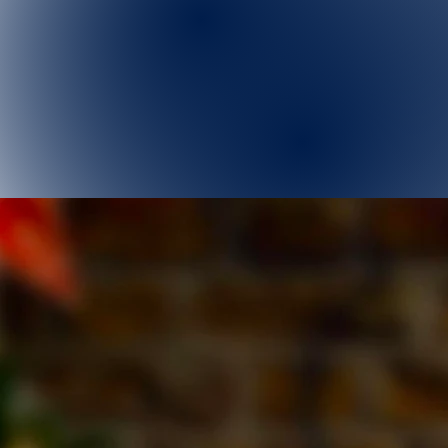
Home
Next Event