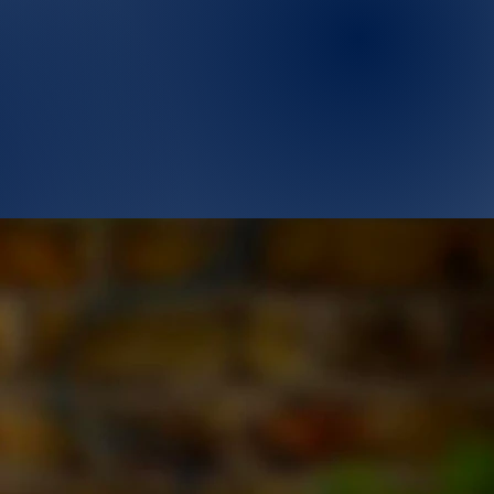
Who are we ?
Contact