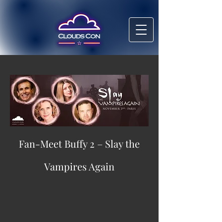
Fan-Meet Buffy 2 – Slay the
Vampires Again