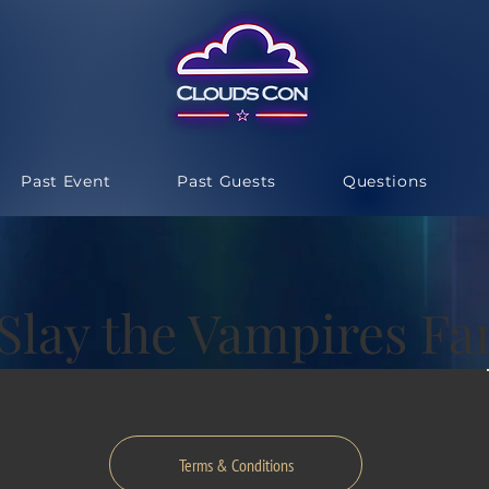
Past Event
Past Guests
Questions
 Slay the Vampires F
Terms & Conditions