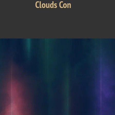
Clouds Con