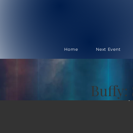
Home
Next Event
Buffy: