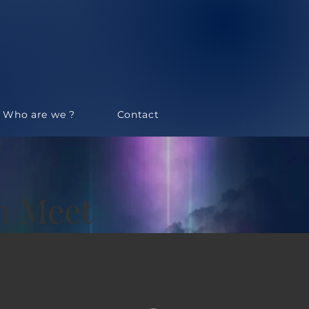
Who are we ?
Contact
an Meet