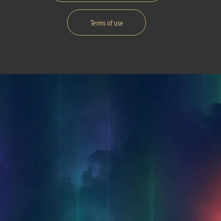
Terms of use