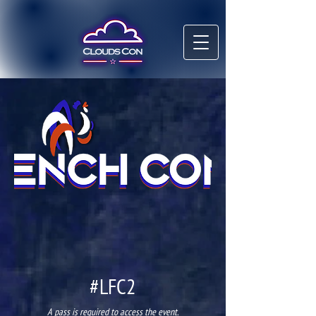
#LFC2
A pass is required to access the event.