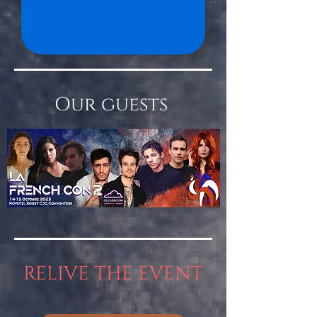
Our guests
RELIVE THE EVENT