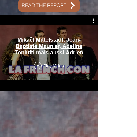
READ THE REPORT
Mikaël Mittelstadt, Jean-
Baptiste Maunier, Adeline
Toniutti mais aussi Adrien
Rob à Paris
Play Video