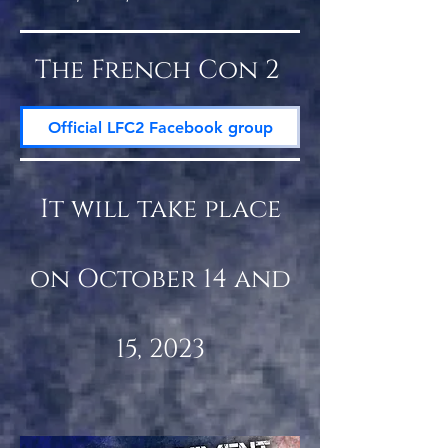
The French Con 2
Official LFC2 Facebook group
It will take place
on October 14 and
15, 2023