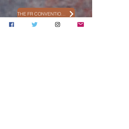
THE FR CONVENTION PHOTO GALLERY
THE ADDICTION CONVENTIONS PHOTO GALLERY
Meetings