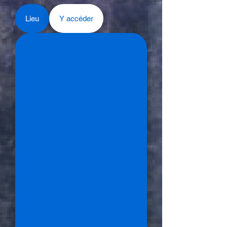
Lieu
Y accéder