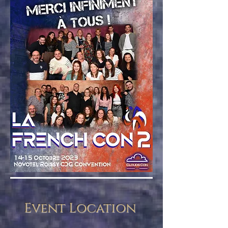
Event Location