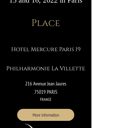
15 and 16, 2022 in Paris
Place
Hotel Mercure Paris 19
Philharmonie La Villette
216 Avenue Jean Jaures
75019 PARIS
FRANCE
More information