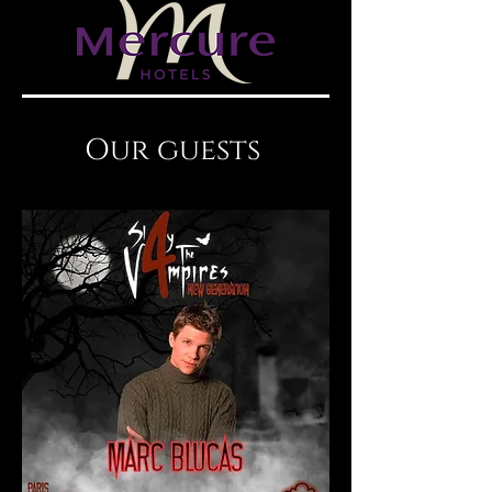
Our guests