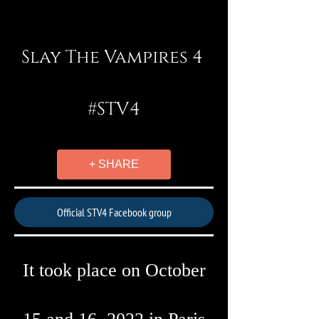
Slay The Vampires 4
#STV4
+ SHARE
Official STV4 Facebook group
It took place on October