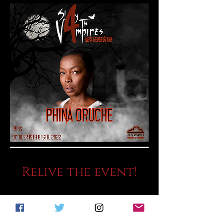
Relive the event!
THE RECAP!