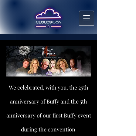
We celebrated, with you, the 25th
anniversary of Buffy and the 5th
anniversary of our first Buffy event
during the convention