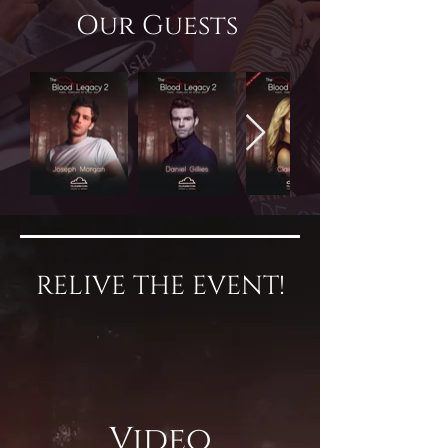
Our Guests
RELIVE THE EVENT!
Video