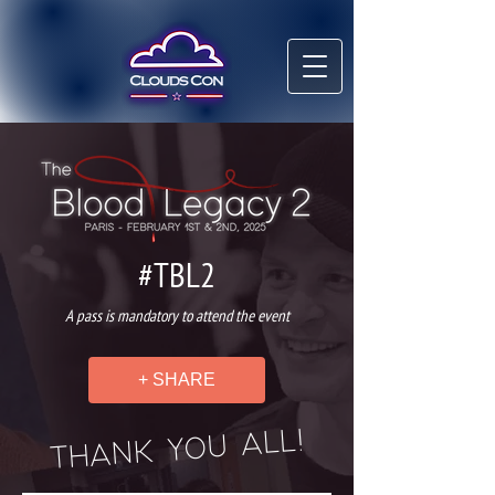
#TBL2
A pass is mandatory to attend the event
+ SHARE
THANK YOU ALL!