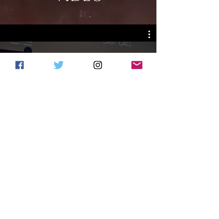
TBL2
Watch Now
PHOTOS