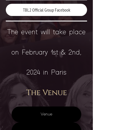
TBL2 Official Group Facebook
The event will take place
on February 1st & 2nd,
2024 in Paris
The Venue
Venue